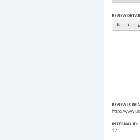
REVIEW DETAIL
REVIEW IS BE
http://www.u
INTERNAL ID:
17