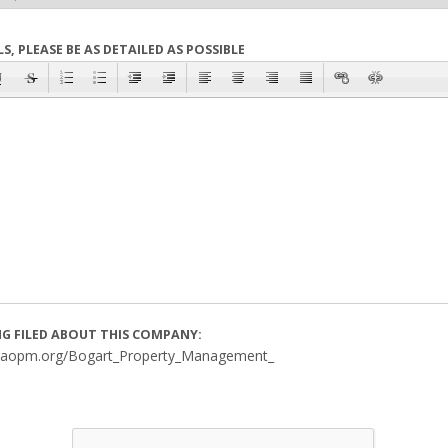
S, PLEASE BE AS DETAILED AS POSSIBLE
ING FILED ABOUT THIS COMPANY:
saopm.org/Bogart_Property_Management_