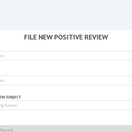
FILE NEW POSITIVE REVIEW
IEW SUBJECT