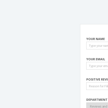
YOUR NAME
YOUR EMAIL
POSITIVE REV
DEPARTMENT