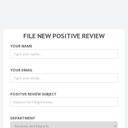
FILE NEW POSITIVE REVIEW
YOUR NAME
YOUR EMAIL
POSITIVE REVIEW SUBJECT
DEPARTMENT