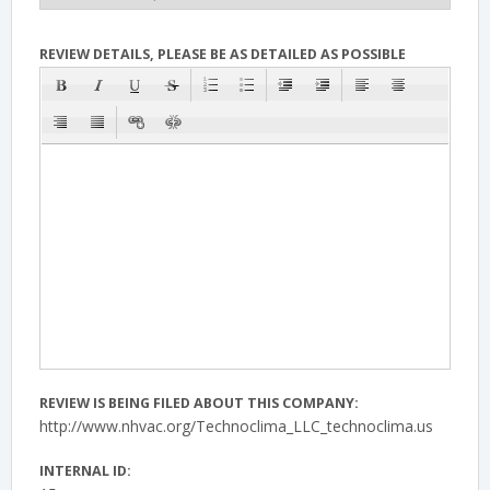
REVIEW DETAILS, PLEASE BE AS DETAILED AS POSSIBLE
REVIEW IS BEING FILED ABOUT THIS COMPANY:
http://www.nhvac.org/Technoclima_LLC_technoclima.us
INTERNAL ID: